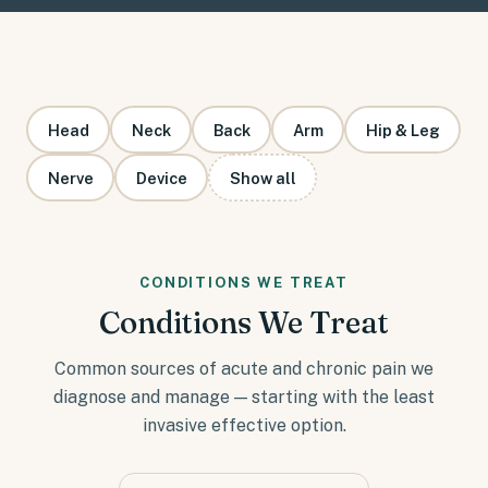
Head
Neck
Back
Arm
Hip & Leg
Nerve
Device
Show all
CONDITIONS WE TREAT
Conditions We Treat
Common sources of acute and chronic pain we
diagnose and manage — starting with the least
invasive effective option.