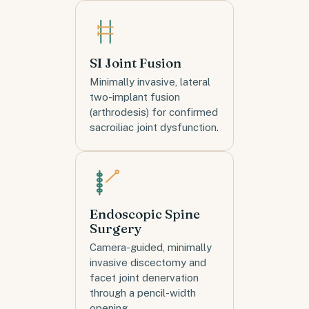
SI Joint Fusion
Minimally invasive, lateral
two-implant fusion
(arthrodesis) for confirmed
sacroiliac joint dysfunction.
Endoscopic Spine
Surgery
Camera-guided, minimally
invasive discectomy and
facet joint denervation
through a pencil-width
opening.