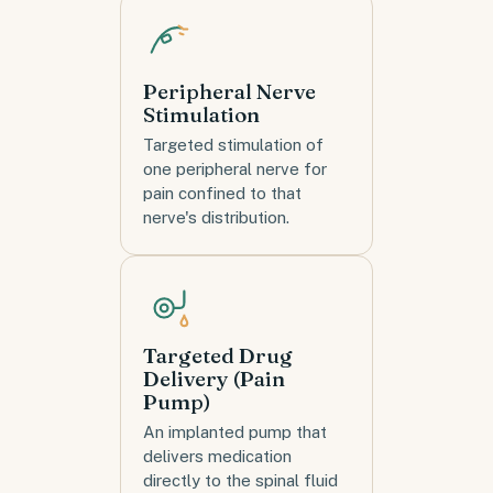
Peripheral Nerve
Stimulation
Targeted stimulation of
one peripheral nerve for
pain confined to that
nerve's distribution.
Targeted Drug
Delivery (Pain
Pump)
An implanted pump that
delivers medication
directly to the spinal fluid