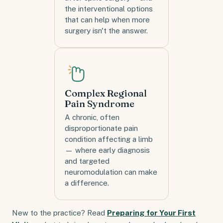
the interventional options
that can help when more
surgery isn't the answer.
Complex Regional
Pain Syndrome
A chronic, often
disproportionate pain
condition affecting a limb
— where early diagnosis
and targeted
neuromodulation can make
a difference.
New to the practice? Read
Preparing for Your First