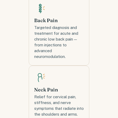
Back Pain
Targeted diagnosis and
treatment for acute and
chronic low back pain —
from injections to
advanced
neuromodulation.
Neck Pain
Relief for cervical pain,
stiffness, and nerve
symptoms that radiate into
the shoulders and arms.