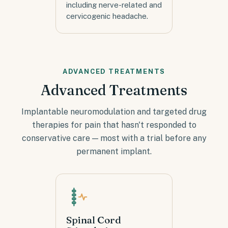
including nerve-related and
cervicogenic headache.
ADVANCED TREATMENTS
Advanced Treatments
Implantable neuromodulation and targeted drug
therapies for pain that hasn't responded to
conservative care — most with a trial before any
permanent implant.
Spinal Cord