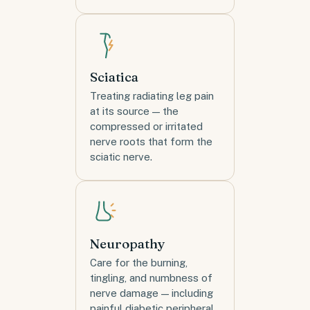
Sciatica
Treating radiating leg pain
at its source — the
compressed or irritated
nerve roots that form the
sciatic nerve.
Neuropathy
Care for the burning,
tingling, and numbness of
nerve damage — including
painful diabetic peripheral