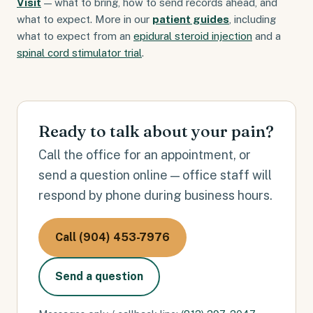
Visit
— what to bring, how to send records ahead, and
what to expect. More in our
patient guides
, including
what to expect from an
epidural steroid injection
and a
spinal cord stimulator trial
.
Ready to talk about your pain?
Call the office for an appointment, or
send a question online — office staff will
respond by phone during business hours.
Call (904) 453-7976
Send a question