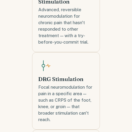
Stimulation
Advanced, reversible
neuromodulation for
chronic pain that hasn't
responded to other
treatment — with a try-
before-you-commit trial.
DRG Stimulation
Focal neuromodulation for
pain in a specific area —
such as CRPS of the foot,
knee, or groin — that
broader stimulation can't
reach.