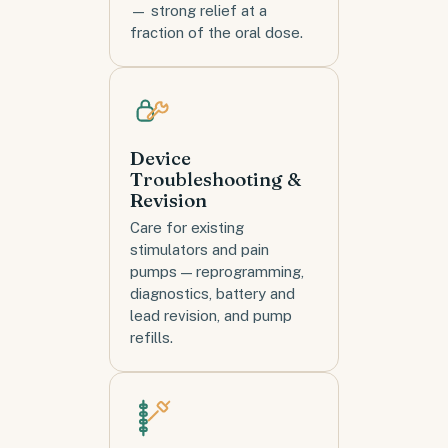
— strong relief at a
fraction of the oral dose.
Device
Troubleshooting &
Revision
Care for existing
stimulators and pain
pumps — reprogramming,
diagnostics, battery and
lead revision, and pump
refills.