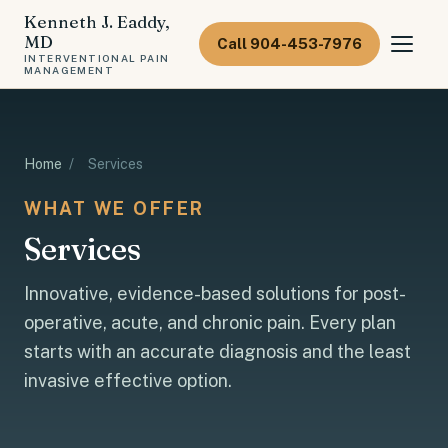
Kenneth J. Eaddy,
MD
Call 904-453-7976
INTERVENTIONAL PAIN
MANAGEMENT
Home
/
Services
WHAT WE OFFER
Services
Innovative, evidence-based solutions for post-
operative, acute, and chronic pain. Every plan
starts with an accurate diagnosis and the least
invasive effective option.