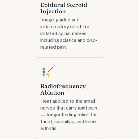
Epidural Steroid
Injection
Image-guided anti-
inflammatory relief for
irritated spinal nerves —
including sciatica and disc-
related pain.
Radiofrequency
Ablation
Heat applied to the small
nerves that carry joint pain
— longer-lasting relief for
facet, sacroiliac, and knee
arthritis.