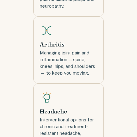
neuropathy.
Arthritis
Managing joint pain and
inflammation — spine,
knees, hips, and shoulders
— to keep you moving.
Headache
Interventional options for
chronic and treatment-
resistant headache,